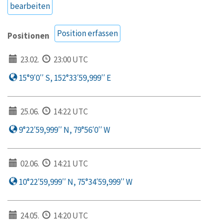
bearbeiten
Position erfassen
Positionen
23.02.
23:00 UTC
15°9′0′′ S, 152°33′59,999′′ E
25.06.
14:22 UTC
9°22′59,999′′ N, 79°56′0′′ W
02.06.
14:21 UTC
10°22′59,999′′ N, 75°34′59,999′′ W
24.05.
14:20 UTC