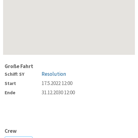
Große Fahrt
Resolution
Schiff: SY
17.5.2022 12:00
Start
31.12.2030 12:00
Ende
Crew