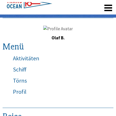
registrieren
Olaf B.
Menü
Aktivitäten
Schiff
Törns
Profil