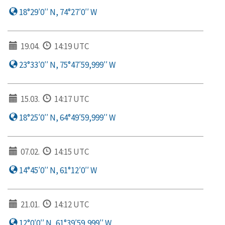
18°29′0′′ N, 74°27′0′′ W
19.04.
14:19 UTC
23°33′0′′ N, 75°47′59,999′′ W
15.03.
14:17 UTC
18°25′0′′ N, 64°49′59,999′′ W
07.02.
14:15 UTC
14°45′0′′ N, 61°12′0′′ W
21.01.
14:12 UTC
12°0′0′′ N, 61°39′59,999′′ W