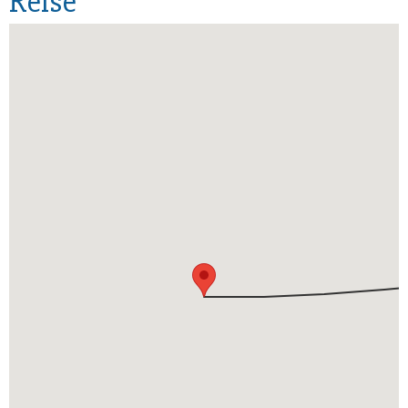
Reise