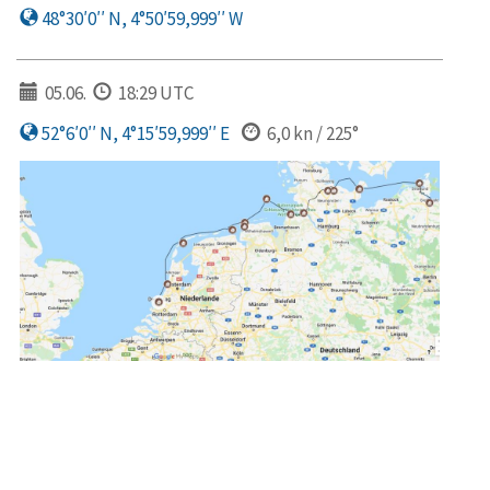
48°30′0′′ N, 4°50′59,999′′ W
05.06.
18:29 UTC
52°6′0′′ N, 4°15′59,999′′ E
6,0 kn / 225°