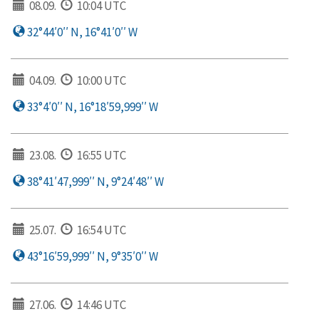
08.09.
10:04 UTC
32°44′0′′ N, 16°41′0′′ W
04.09.
10:00 UTC
33°4′0′′ N, 16°18′59,999′′ W
23.08.
16:55 UTC
38°41′47,999′′ N, 9°24′48′′ W
25.07.
16:54 UTC
43°16′59,999′′ N, 9°35′0′′ W
27.06.
14:46 UTC