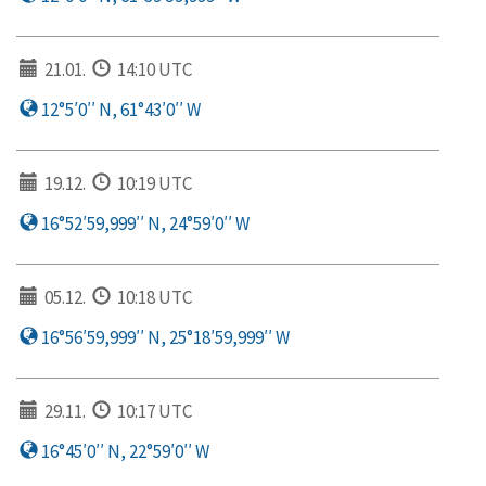
21.01.
14:10 UTC
12°5′0′′ N, 61°43′0′′ W
19.12.
10:19 UTC
16°52′59,999′′ N, 24°59′0′′ W
05.12.
10:18 UTC
16°56′59,999′′ N, 25°18′59,999′′ W
29.11.
10:17 UTC
16°45′0′′ N, 22°59′0′′ W