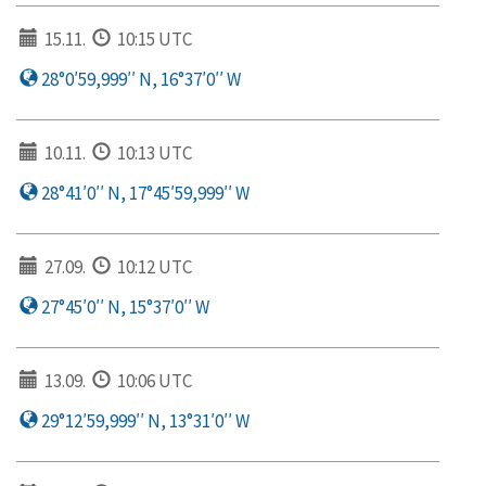
15.11.
10:15 UTC
28°0′59,999′′ N, 16°37′0′′ W
10.11.
10:13 UTC
28°41′0′′ N, 17°45′59,999′′ W
27.09.
10:12 UTC
27°45′0′′ N, 15°37′0′′ W
13.09.
10:06 UTC
29°12′59,999′′ N, 13°31′0′′ W