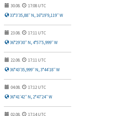
30.08.
17:08 UTC
33°3′35,88′′ N, 16°19′9,119′′ W
23.08.
17:11 UTC
36°29′30′′ N, 4°57′5,999′′ W
22.08.
17:11 UTC
36°43′35,999′′ N, 3°44′18′′ W
04.08.
17:12 UTC
36°41′42′′ N, 2°47′24′′ W
02.08.
17:14 UTC