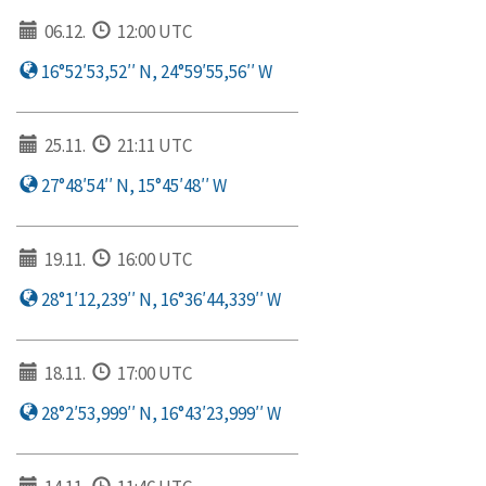
06.12.
12:00 UTC
16°52′53,52′′ N, 24°59′55,56′′ W
25.11.
21:11 UTC
27°48′54′′ N, 15°45′48′′ W
19.11.
16:00 UTC
28°1′12,239′′ N, 16°36′44,339′′ W
18.11.
17:00 UTC
28°2′53,999′′ N, 16°43′23,999′′ W