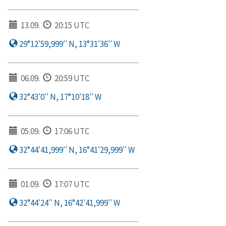
13.09.
20:15 UTC
29°12′59,999′′ N, 13°31′36′′ W
06.09.
20:59 UTC
32°43′0′′ N, 17°10′18′′ W
05.09.
17:06 UTC
32°44′41,999′′ N, 16°41′29,999′′ W
01.09.
17:07 UTC
32°44′24′′ N, 16°42′41,999′′ W