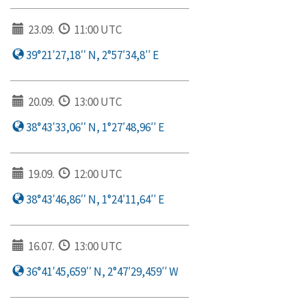
23.09.
11:00 UTC
39°21′27,18′′ N, 2°57′34,8′′ E
20.09.
13:00 UTC
38°43′33,06′′ N, 1°27′48,96′′ E
19.09.
12:00 UTC
38°43′46,86′′ N, 1°24′11,64′′ E
16.07.
13:00 UTC
36°41′45,659′′ N, 2°47′29,459′′ W