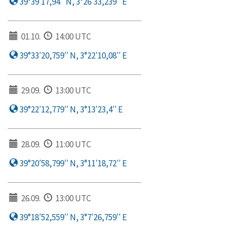
39°39′17,94′′ N, 3°26′33,239′′ E
01.10.
14:00 UTC
39°33′20,759′′ N, 3°22′10,08′′ E
29.09.
13:00 UTC
39°22′12,779′′ N, 3°13′23,4′′ E
28.09.
11:00 UTC
39°20′58,799′′ N, 3°11′18,72′′ E
26.09.
13:00 UTC
39°18′52,559′′ N, 3°7′26,759′′ E