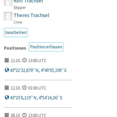
Rolf Trachsel
Skipper
Theres Trachsel
Crew
bearbeiten
Position erfassen
Positionen
12.10.
13:00 UTC
43°22′32,879′′ N, 4°49′55,199′′ E
12.10.
01:00 UTC
43°23′6,119′′ N, 4°54′16,56′′ E
08.10.
13:00 UTC