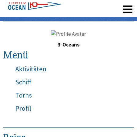
registrieren
3-Oceans
Menü
Aktivitäten
Schiff
Törns
Profil