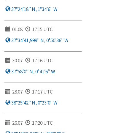
37°24′18′′ N, 1°34′6′′ W
01.08.
17:15 UTC
37°34′41,999′′ N, 0°50′36′′ W
30.07.
17:16 UTC
37°58′0′′ N, 0°41′6′′ W
28.07.
17:17 UTC
38°25′42′′ N, 0°23′0′′ W
26.07.
17:20 UTC