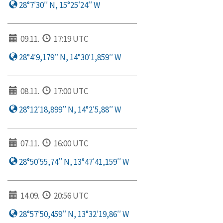
28°7′30′′ N, 15°25′24′′ W
09.11.
17:19 UTC
28°4′9,179′′ N, 14°30′1,859′′ W
08.11.
17:00 UTC
28°12′18,899′′ N, 14°2′5,88′′ W
07.11.
16:00 UTC
28°50′55,74′′ N, 13°47′41,159′′ W
14.09.
20:56 UTC
28°57′50,459′′ N, 13°32′19,86′′ W