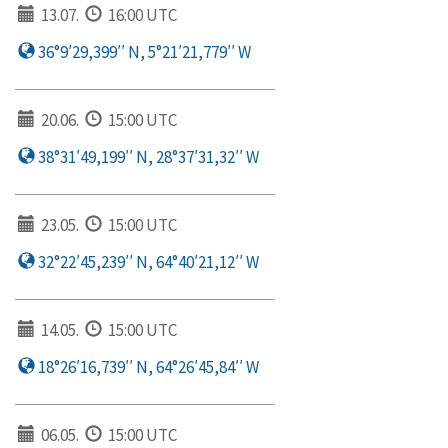
13.07.
16:00 UTC
36°9′29,399′′ N, 5°21′21,779′′ W
20.06.
15:00 UTC
38°31′49,199′′ N, 28°37′31,32′′ W
23.05.
15:00 UTC
32°22′45,239′′ N, 64°40′21,12′′ W
14.05.
15:00 UTC
18°26′16,739′′ N, 64°26′45,84′′ W
06.05.
15:00 UTC