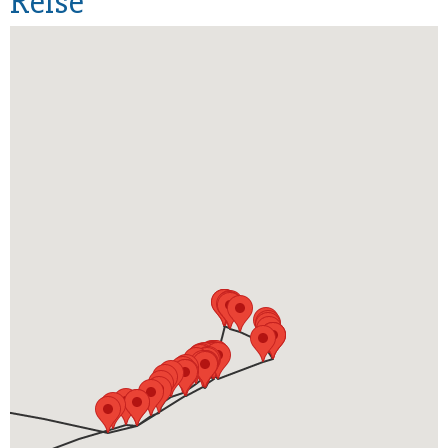
Reise