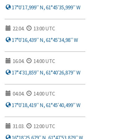
17°0′17,999′′ N, 61°45′35,999′′ W
22.04.
13:00 UTC
17°0′16,439′′ N, 61°45′34,98′′ W
16.04.
14:00 UTC
17°4′31,859′′ N, 61°40′26,879′′ W
04.04.
14:00 UTC
17°0′18,419′′ N, 61°45′40,499′′ W
31.03.
12:00 UTC
16°18′25,679′′ N, 61°47′53,879′′ W