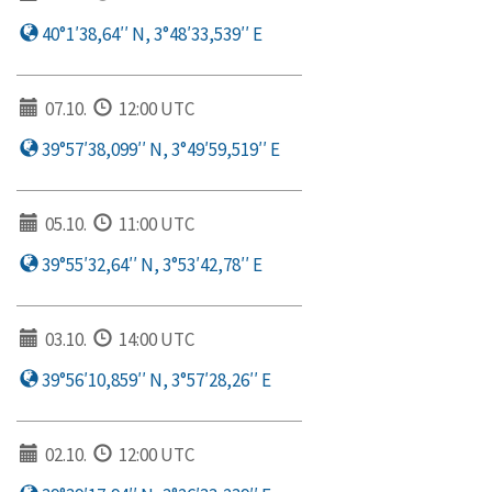
40°1′38,64′′ N, 3°48′33,539′′ E
07.10.
12:00 UTC
39°57′38,099′′ N, 3°49′59,519′′ E
05.10.
11:00 UTC
39°55′32,64′′ N, 3°53′42,78′′ E
03.10.
14:00 UTC
39°56′10,859′′ N, 3°57′28,26′′ E
02.10.
12:00 UTC