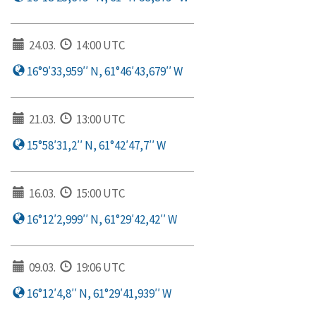
24.03.
14:00 UTC
16°9′33,959′′ N, 61°46′43,679′′ W
21.03.
13:00 UTC
15°58′31,2′′ N, 61°42′47,7′′ W
16.03.
15:00 UTC
16°12′2,999′′ N, 61°29′42,42′′ W
09.03.
19:06 UTC
16°12′4,8′′ N, 61°29′41,939′′ W