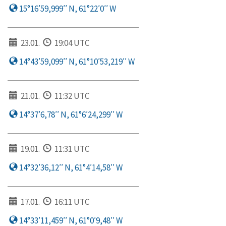
15°16′59,999′′ N, 61°22′0′′ W
23.01.
19:04 UTC
14°43′59,099′′ N, 61°10′53,219′′ W
21.01.
11:32 UTC
14°37′6,78′′ N, 61°6′24,299′′ W
19.01.
11:31 UTC
14°32′36,12′′ N, 61°4′14,58′′ W
17.01.
16:11 UTC
14°33′11,459′′ N, 61°0′9,48′′ W