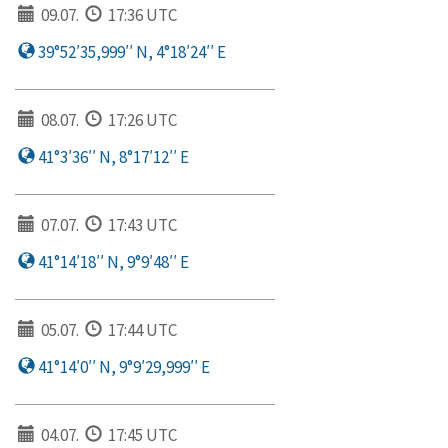
09.07.
17:36 UTC
39°52′35,999′′ N, 4°18′24′′ E
08.07.
17:26 UTC
41°3′36′′ N, 8°17′12′′ E
07.07.
17:43 UTC
41°14′18′′ N, 9°9′48′′ E
05.07.
17:44 UTC
41°14′0′′ N, 9°9′29,999′′ E
04.07.
17:45 UTC