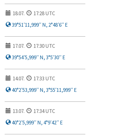
18.07.
17:28 UTC
39°51′11,999′′ N, 2°48′6′′ E
17.07.
17:30 UTC
39°54′5,999′′ N, 3°5′30′′ E
14.07.
17:33 UTC
40°2′53,999′′ N, 3°55′11,999′′ E
13.07.
17:34 UTC
40°2′5,999′′ N, 4°9′42′′ E