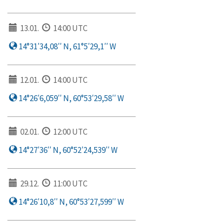
13.01.
14:00 UTC
14°31′34,08′′ N, 61°5′29,1′′ W
12.01.
14:00 UTC
14°26′6,059′′ N, 60°53′29,58′′ W
02.01.
12:00 UTC
14°27′36′′ N, 60°52′24,539′′ W
29.12.
11:00 UTC
14°26′10,8′′ N, 60°53′27,599′′ W