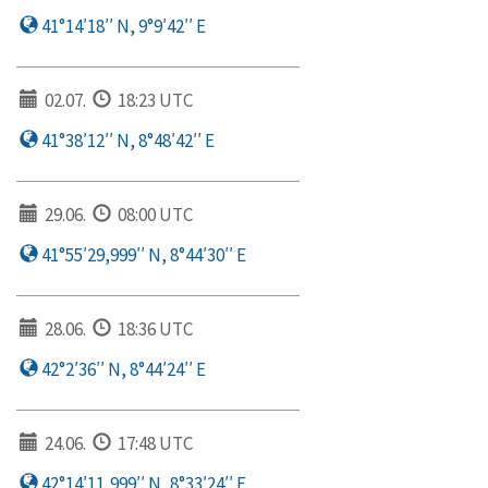
41°14′18′′ N, 9°9′42′′ E
02.07.
18:23 UTC
41°38′12′′ N, 8°48′42′′ E
29.06.
08:00 UTC
41°55′29,999′′ N, 8°44′30′′ E
28.06.
18:36 UTC
42°2′36′′ N, 8°44′24′′ E
24.06.
17:48 UTC
42°14′11,999′′ N, 8°33′24′′ E