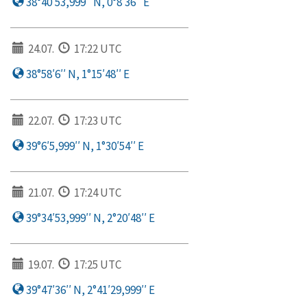
38°40′53,999′′ N, 0°8′36′′ E
24.07.
17:22 UTC
38°58′6′′ N, 1°15′48′′ E
22.07.
17:23 UTC
39°6′5,999′′ N, 1°30′54′′ E
21.07.
17:24 UTC
39°34′53,999′′ N, 2°20′48′′ E
19.07.
17:25 UTC
39°47′36′′ N, 2°41′29,999′′ E