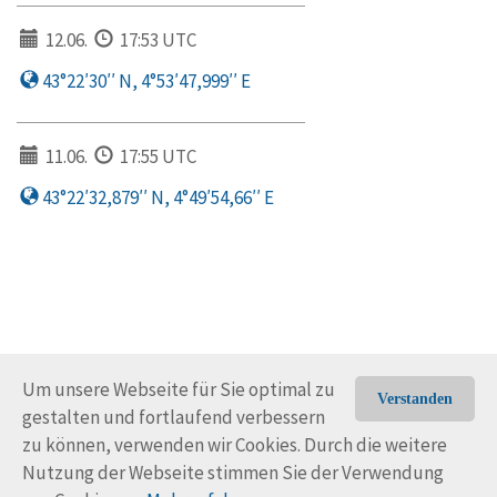
12.06.
17:53 UTC
43°22′30′′ N, 4°53′47,999′′ E
11.06.
17:55 UTC
43°22′32,879′′ N, 4°49′54,66′′ E
Um unsere Webseite für Sie optimal zu
Verstanden
gestalten und fortlaufend verbessern
© Trans-Ocean e.V. 2010-2026
Impressum
Kontakt
zu können, verwenden wir Cookies. Durch die weitere
Nutzungsbedingungen
Rechtliche Hinweise
Nutzung der Webseite stimmen Sie der Verwendung