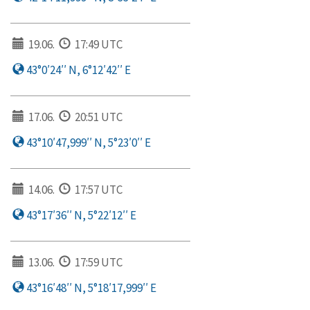
19.06.
17:49 UTC
43°0′24′′ N, 6°12′42′′ E
17.06.
20:51 UTC
43°10′47,999′′ N, 5°23′0′′ E
14.06.
17:57 UTC
43°17′36′′ N, 5°22′12′′ E
13.06.
17:59 UTC
43°16′48′′ N, 5°18′17,999′′ E