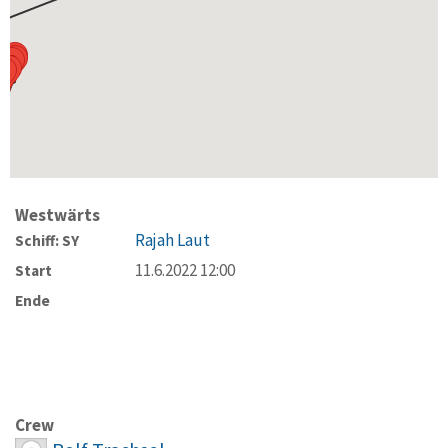
Westwärts
Rajah Laut
Schiff: SY
11.6.2022 12:00
Start
Ende
Crew