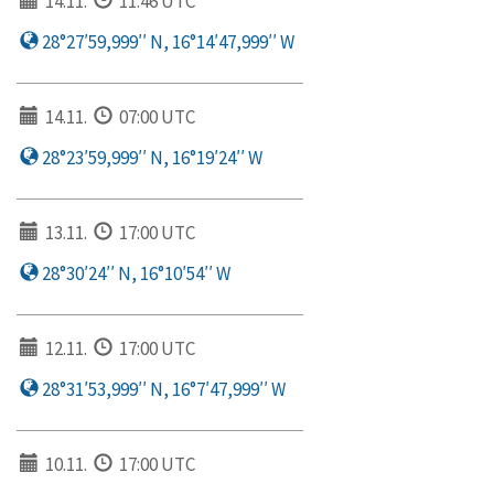
14.11.
11:46 UTC
28°27′59,999′′ N, 16°14′47,999′′ W
14.11.
07:00 UTC
28°23′59,999′′ N, 16°19′24′′ W
13.11.
17:00 UTC
28°30′24′′ N, 16°10′54′′ W
12.11.
17:00 UTC
28°31′53,999′′ N, 16°7′47,999′′ W
10.11.
17:00 UTC