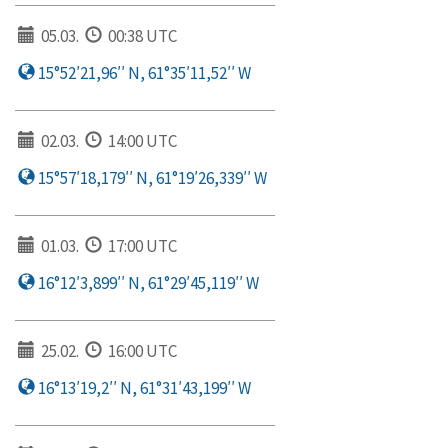
05.03.
00:38 UTC
15°52′21,96′′ N, 61°35′11,52′′ W
02.03.
14:00 UTC
15°57′18,179′′ N, 61°19′26,339′′ W
01.03.
17:00 UTC
16°12′3,899′′ N, 61°29′45,119′′ W
25.02.
16:00 UTC
16°13′19,2′′ N, 61°31′43,199′′ W