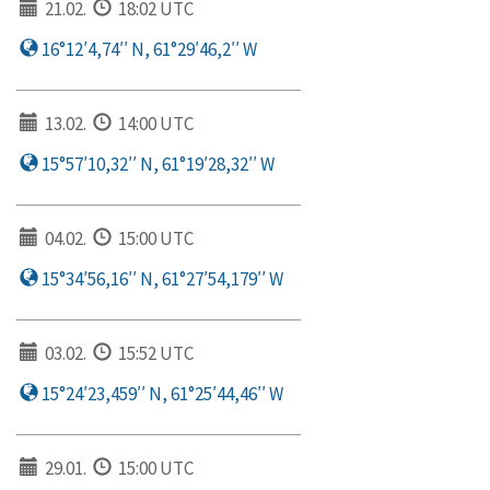
21.02.
18:02 UTC
16°12′4,74′′ N, 61°29′46,2′′ W
13.02.
14:00 UTC
15°57′10,32′′ N, 61°19′28,32′′ W
04.02.
15:00 UTC
15°34′56,16′′ N, 61°27′54,179′′ W
03.02.
15:52 UTC
15°24′23,459′′ N, 61°25′44,46′′ W
29.01.
15:00 UTC