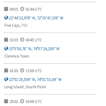
09.03.
01:44 UTC
21°44′22,979′′ N, 72°15′47,339′′ W
Five Cays, TCI
03.03.
04:45 UTC
23°5′50,76′′ N, 74°57′16,259′′ W
Clarence Town
01.03.
12:00 UTC
22°51′25,559′′ N, 74°51′53,04′′ W
Long Island, South Point
28.02.
16:00 UTC