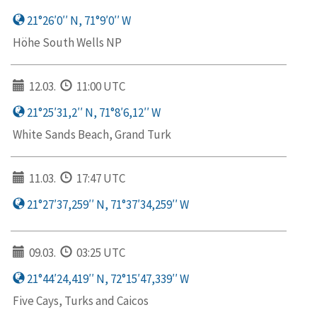
21°26′0′′ N, 71°9′0′′ W
Höhe South Wells NP
12.03.
11:00 UTC
21°25′31,2′′ N, 71°8′6,12′′ W
White Sands Beach, Grand Turk
11.03.
17:47 UTC
21°27′37,259′′ N, 71°37′34,259′′ W
09.03.
03:25 UTC
21°44′24,419′′ N, 72°15′47,339′′ W
Five Cays, Turks and Caicos