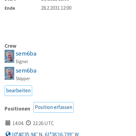
28.2.2031 12:00
Ende
Crew
sem6ba
Eigner
sem6ba
Skipper
bearbeiten
Position erfassen
Positionen
14.04.
22:26 UTC
10°40′35,94′′ N, 61°38′16,739′′ W