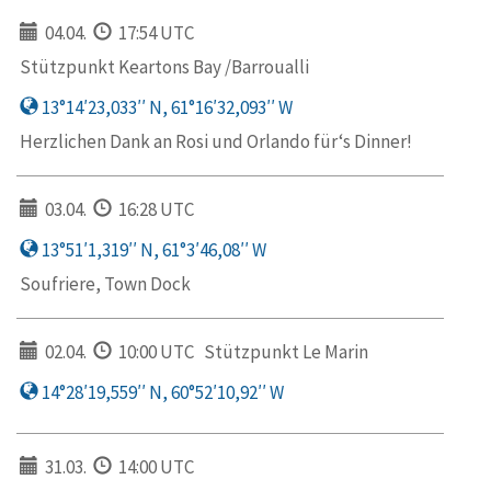
04.04.
17:54 UTC
Stützpunkt Keartons Bay /Barroualli
13°14′23,033′′ N, 61°16′32,093′′ W
Herzlichen Dank an Rosi und Orlando für‘s Dinner!
03.04.
16:28 UTC
13°51′1,319′′ N, 61°3′46,08′′ W
Soufriere, Town Dock
02.04.
10:00 UTC
Stützpunkt Le Marin
14°28′19,559′′ N, 60°52′10,92′′ W
31.03.
14:00 UTC