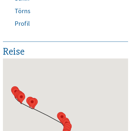
Törns
Profil
Reise