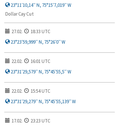
23°11′10,14′′ N, 75°15′7,019′′ W
Dollar Cay Cut
27.02.
18:33 UTC
23°23′59,999′′ N, 75°26′0′′ W
22.02.
16:01 UTC
23°31′29,579′′ N, 75°45′55,5′′ W
22.02.
15:54 UTC
23°31′29,279′′ N, 75°45′55,139′′ W
17.02.
23:23 UTC