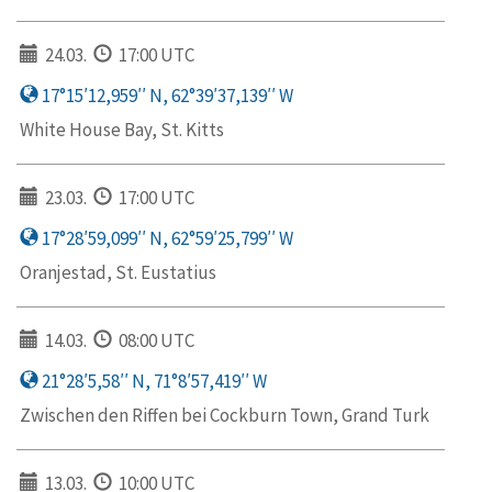
24.03.
17:00 UTC
17°15′12,959′′ N, 62°39′37,139′′ W
White House Bay, St. Kitts
23.03.
17:00 UTC
17°28′59,099′′ N, 62°59′25,799′′ W
Oranjestad, St. Eustatius
14.03.
08:00 UTC
21°28′5,58′′ N, 71°8′57,419′′ W
Zwischen den Riffen bei Cockburn Town, Grand Turk
13.03.
10:00 UTC