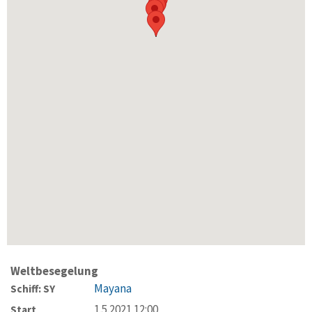
Weltbesegelung
Mayana
Schiff: SY
1.5.2021 12:00
Start