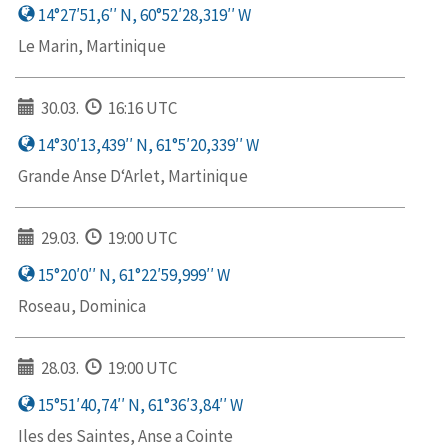
14°27′51,6′′ N, 60°52′28,319′′ W
Le Marin, Martinique
30.03.
16:16 UTC
14°30′13,439′′ N, 61°5′20,339′′ W
Grande Anse D‘Arlet, Martinique
29.03.
19:00 UTC
15°20′0′′ N, 61°22′59,999′′ W
Roseau, Dominica
28.03.
19:00 UTC
15°51′40,74′′ N, 61°36′3,84′′ W
Iles des Saintes, Anse a Cointe