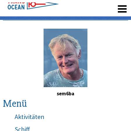
registrieren
sem6ba
Menü
Aktivitäten
Schiff