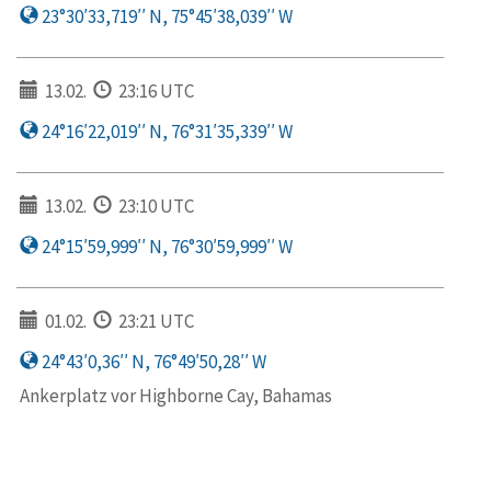
23°30′33,719′′ N, 75°45′38,039′′ W
13.02.
23:16 UTC
24°16′22,019′′ N, 76°31′35,339′′ W
13.02.
23:10 UTC
24°15′59,999′′ N, 76°30′59,999′′ W
01.02.
23:21 UTC
24°43′0,36′′ N, 76°49′50,28′′ W
Ankerplatz vor Highborne Cay, Bahamas