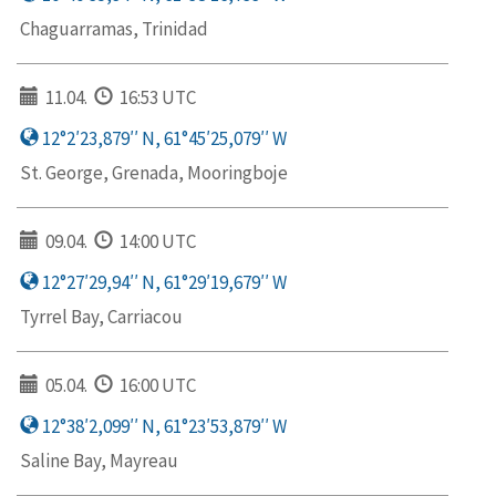
Chaguarramas, Trinidad
11.04.
16:53 UTC
12°2′23,879′′ N, 61°45′25,079′′ W
St. George, Grenada, Mooringboje
09.04.
14:00 UTC
12°27′29,94′′ N, 61°29′19,679′′ W
Tyrrel Bay, Carriacou
05.04.
16:00 UTC
12°38′2,099′′ N, 61°23′53,879′′ W
Saline Bay, Mayreau